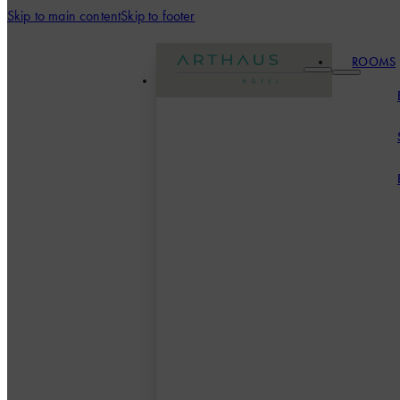
Skip to main content
Skip to footer
ROOMS