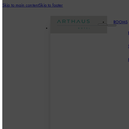
Skip to main content
Skip to footer
ROOMS