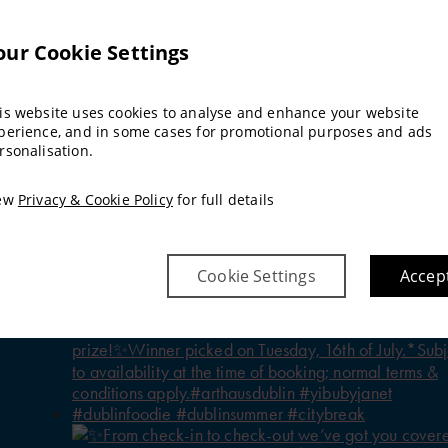
our Cookie Settings
is website uses cookies to analyse and enhance your website
perience, and in some cases for promotional purposes and ads
rsonalisation.
ew
Privacy & Cookie Policy
for full details
Cookie Settings
Accep