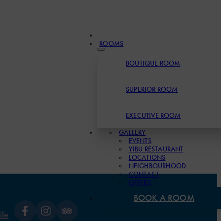
ROOMS
BOUTIQUE ROOM
SUPERIOR ROOM
EXECUTIVE ROOM
GALLERY
EVENTS
YIBU RESTAURANT
LOCATIONS
NEIGHBOURHOOD
CONTACT
OFFERS
BOOK A ROOM