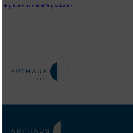
Skip to main content
Skip to footer