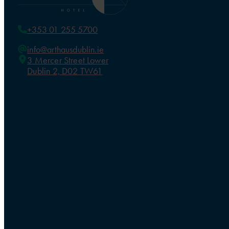
+353 01 255 5700
info@arthausdublin.ie
3 Mercer Street Lower
Dublin 2, D02 TW61