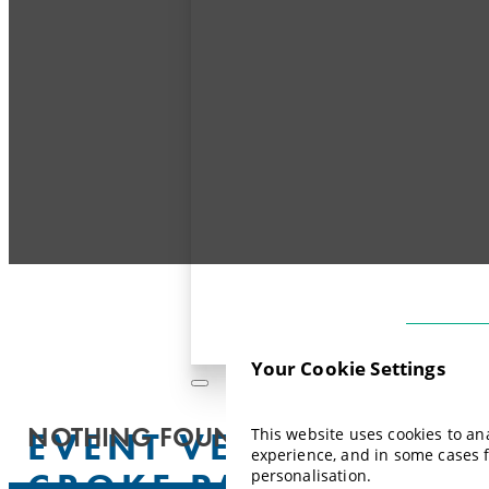
Your Cookie Settings
NOTHING FOUND.
EVENT VENUE:
This website uses cookies to a
experience, and in some cases 
CROKE PARK
personalisation.