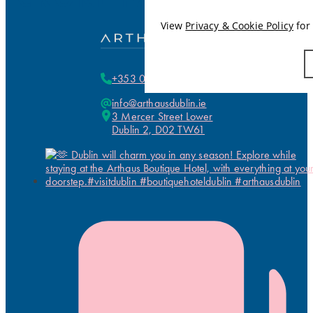
View
Privacy & Cookie Policy
for 
+353 01 255 5700
info@arthausdublin.ie
3 Mercer Street Lower
Dublin 2, D02 TW61