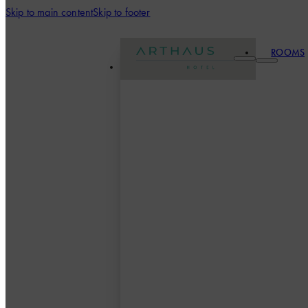
Skip to main content
Skip to footer
ROOMS