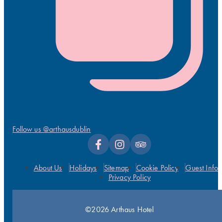
Follow us @arthausdublin
About Us
Holidays
Sitemap
Cookie Policy
Guest Info
Privacy Policy
©2026 Arthaus Hotel