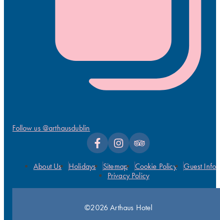
Follow us @arthausdublin
About Us
Holidays
Sitemap
Cookie Policy
Guest Info
Privacy Policy
©2026 Arthaus Hotel