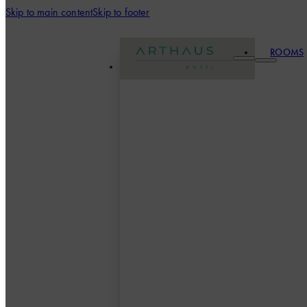
Skip to main content
Skip to footer
ROOMS