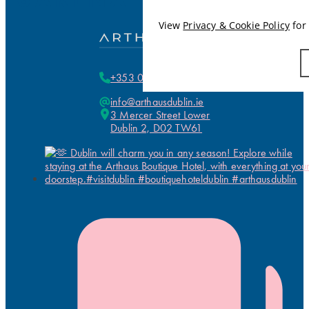
View
Privacy & Cookie Policy
for 
+353 01 255 5700
info@arthausdublin.ie
3 Mercer Street Lower
Dublin 2, D02 TW61