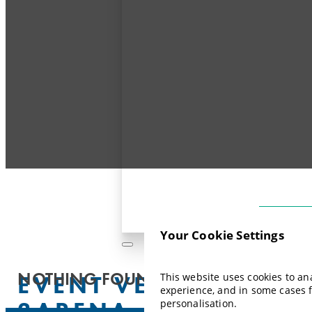
Your Cookie Settings
NOTHING FOUND.
EVENT VENUE:
This website uses cookies to a
experience, and in some cases 
3ARENA
personalisation.